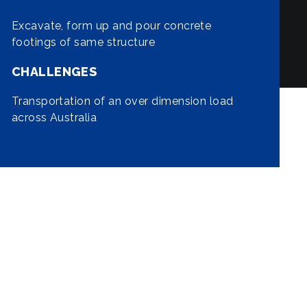
Excavate, form up and pour concrete
footings of same structure
CHALLENGES
Transportation of an over dimension load
across Australia