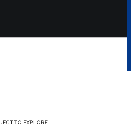
JECT TO EXPLORE