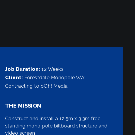
Job Duration:
12 Weeks
Client:
Forestdale Monopole WA:
Contracting to oOh! Media
THE MISSION
Construct and install a 12.5m x 3.3m free
standing mono pole billboard structure and
video screen