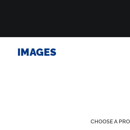
IMAGES
CHOOSE A PRO