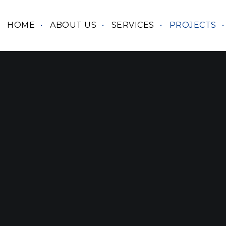
HOME
ABOUT US
SERVICES
PROJECTS