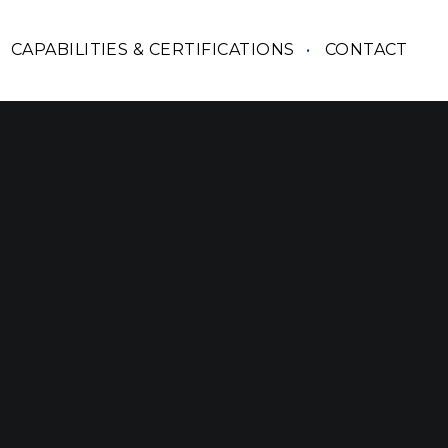
CAPABILITIES & CERTIFICATIONS
CONTACT